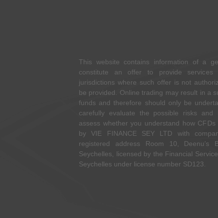
This website contains information of a g
constitute an offer to provide services 
jurisdictions where such offer is not autho
be provided. Online trading may result in a s
funds and therefore should only be undertak
carefully evaluate the possible risks and
assess whether you understand how CFDs w
by VIE FINANCE SEY LTD with compan
registered address Room 10, Deenu’s Bu
Seychelles, licensed by the Financial Service
Seychelles under license number SD123.