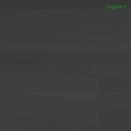
English