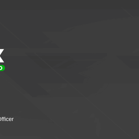
fficer