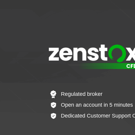
Regulated broker
Open an account in 5 minutes
Dedicated Customer Support O