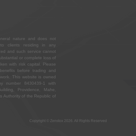
eneral nature and does not
to clients residing in any
rized and such service cannot
ubstantial or complete loss of
en with risk capital. Please
 benefits before trading and
ork. This website is owned
y number 8430439-1 with
ilding, Providence, Mahe,
s Authority of the Republic of
Copyright © Zenstox 2026. All Rights Reserved