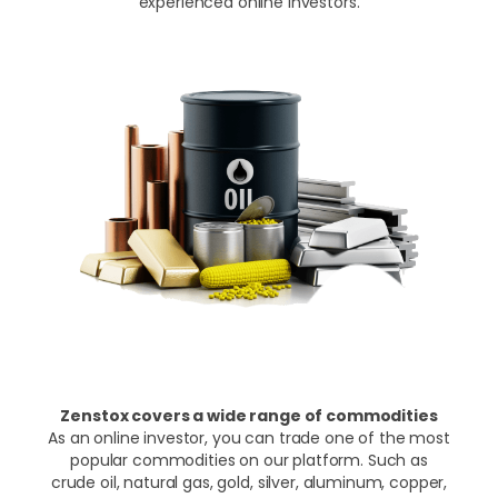
experienced online investors.
Zenstox covers a wide range of commodities
As an online investor, you can trade one of the most
popular commodities on our platform. Such as
crude oil, natural gas, gold, silver, aluminum, copper,