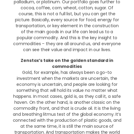
palladium, or platinum. Our portfolio goes further to
cocoa, coffee, corn, wheat, cotton, sugar. Of
course, this is not a full list, but you can get the
picture. Basically, every source for food, energy for
transportation, or key element in the construction
of the main goods in our life can lead us to a
popular commodity. And this is the key insight to
commodities – they are all around us, and everyone
can see their value and impact in our lives.
Zenstox’s take on the golden standard in
commodities
Gold, for example, has always been a go-to
investment when the markets are uncertain, the
economy is uncertain, and people are looking for
something that will hold its value no matter what
happens. In most cases, gold is, as they call it, a safe
haven. On the other hand, is another classic on the
commodity front, and that is crude oil. It is the living
and breathing litmus test of the global economy. It’s
connected with the production of plastic goods, and
at the same time, it is still the main source of
transportation. And transportation makes the world