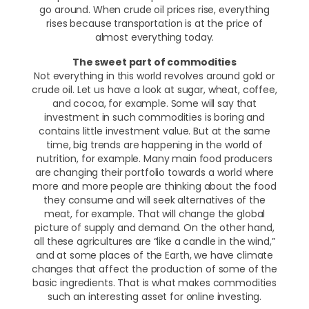
go around. When crude oil prices rise, everything
rises because transportation is at the price of
almost everything today.
The sweet part of commodities
Not everything in this world revolves around gold or
crude oil. Let us have a look at sugar, wheat, coffee,
and cocoa, for example. Some will say that
investment in such commodities is boring and
contains little investment value. But at the same
time, big trends are happening in the world of
nutrition, for example. Many main food producers
are changing their portfolio towards a world where
more and more people are thinking about the food
they consume and will seek alternatives of the
meat, for example. That will change the global
picture of supply and demand. On the other hand,
all these agricultures are “like a candle in the wind,”
and at some places of the Earth, we have climate
changes that affect the production of some of the
basic ingredients. That is what makes commodities
such an interesting asset for online investing.