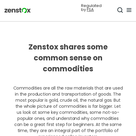
Regulated
by
FSA
Zenstox shares some
common sense on
commodities
Commodities are all the raw materials that are used
in the production and transportation of goods. The
most popular is gold, crude oil, the natural gas. But
the whole picture of commodities is far bigger. Let
us look at some key commodities, some not-so-
popular ones, and understand why commodities
can be a great first step for beginners. At the same
time, they are an integral part of the portfolio of