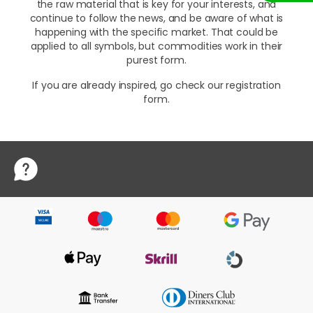
the raw material that is key for your interests, and
continue to follow the news, and be aware of what is
happening with the specific market. That could be
applied to all symbols, but commodities work in their
purest form.
If you are already inspired, go check our registration
form.