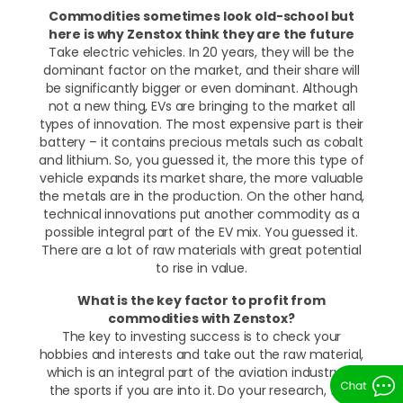
Commodities sometimes look old-school but
here is why Zenstox think they are the future
Take electric vehicles. In 20 years, they will be the
dominant factor on the market, and their share will
be significantly bigger or even dominant. Although
not a new thing, EVs are bringing to the market all
types of innovation. The most expensive part is their
battery – it contains precious metals such as cobalt
and lithium. So, you guessed it, the more this type of
vehicle expands its market share, the more valuable
the metals are in the production. On the other hand,
technical innovations put another commodity as a
possible integral part of the EV mix. You guessed it.
There are a lot of raw materials with great potential
to rise in value.
What is the key factor to profit from
commodities with Zenstox?
The key to investing success is to check your
hobbies and interests and take out the raw material,
which is an integral part of the aviation industry or
the sports if you are into it. Do your research, find