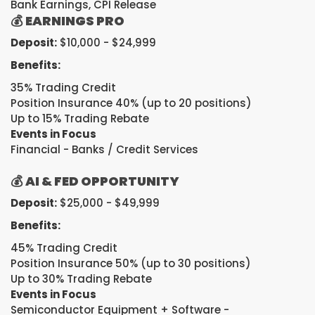
Bank Earnings, CPI Release
💰
EARNINGS PRO
Deposit:
$10,000 - $24,999
Benefits:
35% Trading Credit
Position Insurance 40% (up to 20 positions)
Up to 15% Trading Rebate
Events in Focus
Financial - Banks / Credit Services
💰
AI & FED OPPORTUNITY
Deposit:
$25,000 - $49,999
Benefits:
45% Trading Credit
Position Insurance 50% (up to 30 positions)
Up to 30% Trading Rebate
Events in Focus
Semiconductor Equipment + Software -