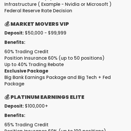
Infrastructure ( Example - Nvidia or Microsoft )
Federal Reserve Rate Decision
💰
MARKET MOVERS VIP
Deposit:
$50,000 - $99,999
Benefits:
60% Trading Credit
Position Insurance 60% (up to 50 positions)
Up to 40% Trading Rebate
Exclusive Package
Big Bank Earnings Package and Big Tech + Fed
Package
💰
PLATINUM EARNINGS ELITE
Deposit:
$100,000+
Benefits:
65% Trading Credit