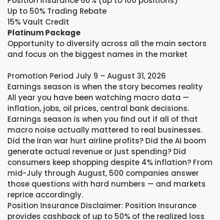
Position Insurance 60% (up to 100 positions)
Up to 50% Trading Rebate
15% Vault Credit
Platinum Package
Opportunity to diversify across all the main sectors
and focus on the biggest names in the market
Promotion Period July 9 – August 31, 2026
Earnings season is when the story becomes reality
All year you have been watching macro data —
inflation, jobs, oil prices, central bank decisions.
Earnings season is when you find out if all of that
macro noise actually mattered to real businesses.
Did the Iran war hurt airline profits? Did the AI boom
generate actual revenue or just spending? Did
consumers keep shopping despite 4% inflation? From
mid-July through August, 500 companies answer
those questions with hard numbers — and markets
reprice accordingly.
Position Insurance Disclaimer: Position Insurance
provides cashback of up to 50% of the realized loss