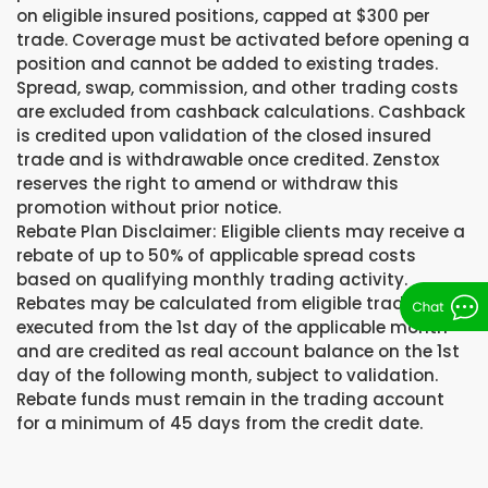
on eligible insured positions, capped at $300 per
trade. Coverage must be activated before opening a
position and cannot be added to existing trades.
Spread, swap, commission, and other trading costs
are excluded from cashback calculations. Cashback
is credited upon validation of the closed insured
trade and is withdrawable once credited. Zenstox
reserves the right to amend or withdraw this
promotion without prior notice.
Rebate Plan Disclaimer: Eligible clients may receive a
rebate of up to 50% of applicable spread costs
based on qualifying monthly trading activity.
Rebates may be calculated from eligible trades
executed from the 1st day of the applicable month
and are credited as real account balance on the 1st
day of the following month, subject to validation.
Rebate funds must remain in the trading account
for a minimum of 45 days from the credit date.