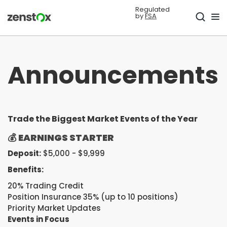
Regulated
by
FSA
Announcements
Trade the Biggest Market Events of the Year
💰
EARNINGS STARTER
Deposit:
$5,000 - $9,999
Benefits:
20% Trading Credit
Position Insurance 35% (up to 10 positions)
Priority Market Updates
Events in Focus